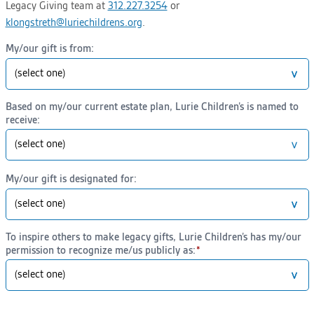
Legacy Giving team at
312.227.3254
or
klongstreth@luriechildrens.org
.
My/our gift is from:
Based on my/our current estate plan, Lurie Children’s is named to
receive:
My/our gift is designated for:
To inspire others to make legacy gifts, Lurie Children’s has my/our
permission to recognize me/us publicly as: