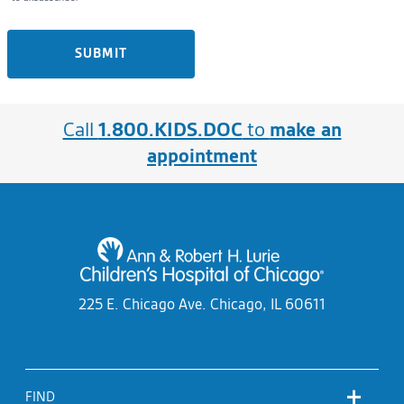
SUBMIT
Call
1.800.KIDS.DOC
to
make an
appointment
225 E. Chicago Ave.
Chicago, IL 60611
FIND