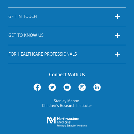
GET IN TOUCH
GET TO KNOW US
FOR HEALTHCARE PROFESSIONALS
Connect With Us