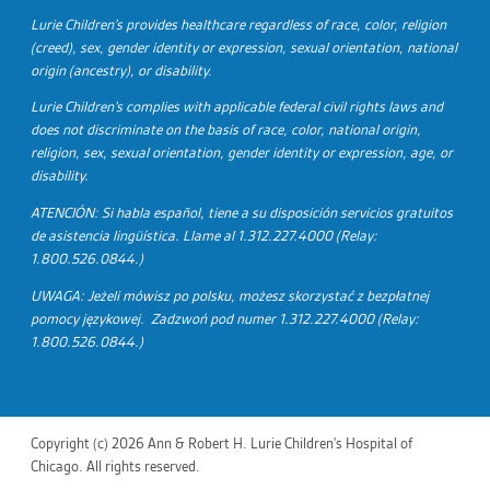
Lurie Children's provides healthcare regardless of race, color, religion
(creed), sex, gender identity or expression, sexual orientation, national
origin (ancestry), or disability.
Lurie Children's complies with applicable federal civil rights laws and
does not discriminate on the basis of race, color, national origin,
religion, sex, sexual orientation, gender identity or expression, age, or
disability.
ATENCIÓN: Si habla español, tiene a su disposición servicios gratuitos
de asistencia lingüística. Llame al 1.312.227.4000 (Relay:
1.800.526.0844.)
UWAGA: Jeżeli mówisz po polsku, możesz skorzystać z bezpłatnej
pomocy językowej. Zadzwoń pod numer 1.312.227.4000 (Relay:
1.800.526.0844.)
Copyright (c) 2026 Ann & Robert H. Lurie Children's Hospital of
Chicago. All rights reserved.