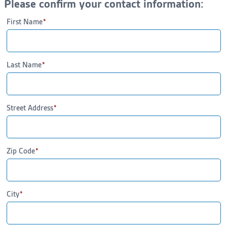
Please confirm your contact information:
First Name
Last Name
Street Address
Zip Code
City