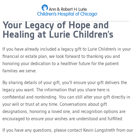
SKIP TO MAIN CONTENT
Your Legacy of Hope and
Healing at Lurie Children’s
If you have already included a legacy gift to Lurie Children’s in your
financial or estate plan, we look forward to thanking you and
honoring your dedication to a healthier future for the patient
families we serve.
By sharing details of your gift, you'll ensure your gift delivers the
legacy you want. The information that you share here is
confidential and nonbinding. You can still alter your gift directly in
your will or trust at any time. Conversations about gift
designations, honoring a loved one, and recognition options are
encouraged to ensure your wishes are understood and fulfilled.
If you have any questions, please contact Kevin Longstreth from our