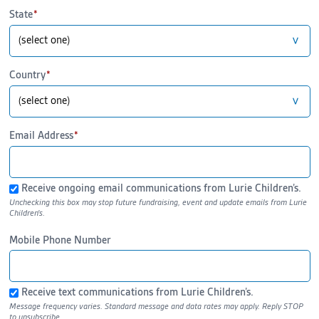
State
Country
Email Address
Receive ongoing email communications from Lurie Children’s.
Mobile Phone Number
Receive text communications from Lurie Children’s.