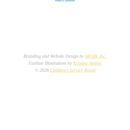
Make a Donation
Branding and Website Design by
MNML Inc.
Fashion Illustrations by
Kristine Steiner
©
2026
Children’s Service Board