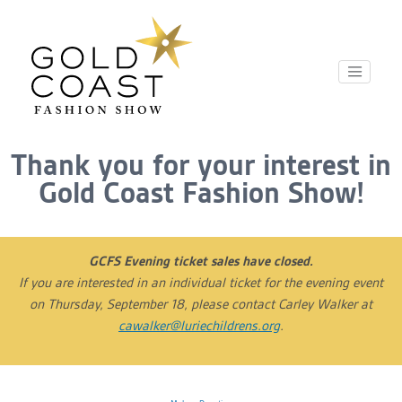
Thank you for your interest in
Gold Coast Fashion Show!
GCFS Evening ticket sales have closed.
If you are interested in an individual ticket for the evening event
on Thursday, September 18, please contact Carley Walker at
cawalker@luriechildrens.org
.