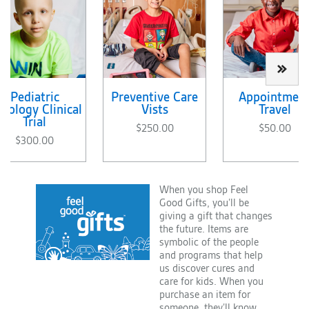
Pediatric
Preventive Care
Appointmen
cology Clinical
Vists
Travel
Trial
$250.00
$50.00
$300.00
When you shop Feel
Good Gifts, you’ll be
giving a gift that changes
the future. Items are
symbolic of the people
and programs that help
us discover cures and
care for kids. When you
purchase an item for
someone, they’ll know