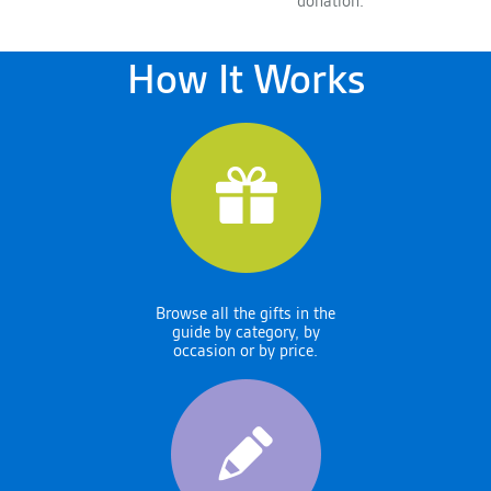
donation.
How It Works
Browse all the gifts in the
guide by category, by
occasion or by price.