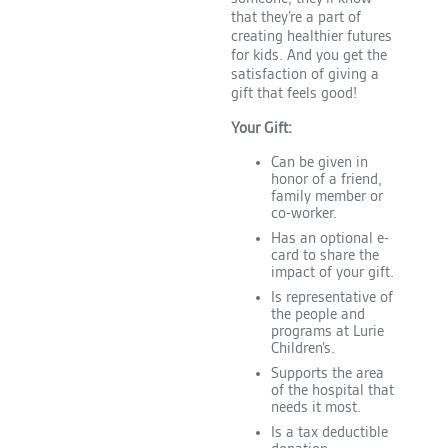
that they’re a part of
creating healthier futures
for kids. And you get the
satisfaction of giving a
gift that feels good!
Your Gift:
Can be given in
honor of a friend,
family member or
co-worker.
Has an optional e-
card to share the
impact of your gift.
Is representative of
the people and
programs at Lurie
Children’s.
Supports the area
of the hospital that
needs it most.
Is a tax deductible