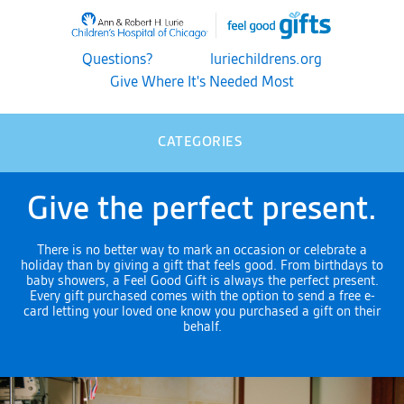
Questions?
luriechildrens.org
Give Where It's Needed Most
CATEGORIES
Give the perfect present.
There is no better way to mark an occasion or celebrate a
holiday than by giving a gift that feels good. From birthdays to
baby showers, a Feel Good Gift is always the perfect present.
Every gift purchased comes with the option to send a free e-
card letting your loved one know you purchased a gift on their
behalf.