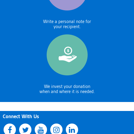
Write a personal note for
your recipient.
We invest your donation
when and where it is needed.
Connect With Us