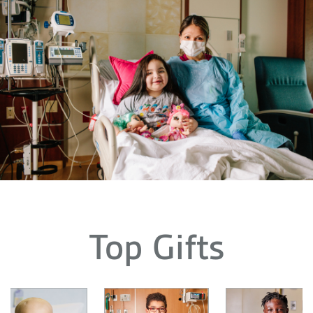
Top Gifts