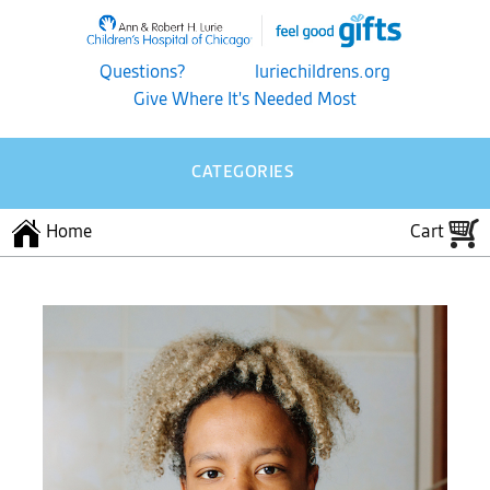
Questions?
luriechildrens.org
Give Where It's Needed Most
CATEGORIES
Home
Cart