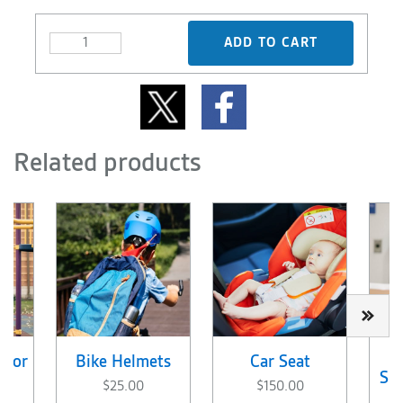
ADD TO CART
Related products
 for
Bike Helmets
Car Seat
Sup
$25.00
$150.00