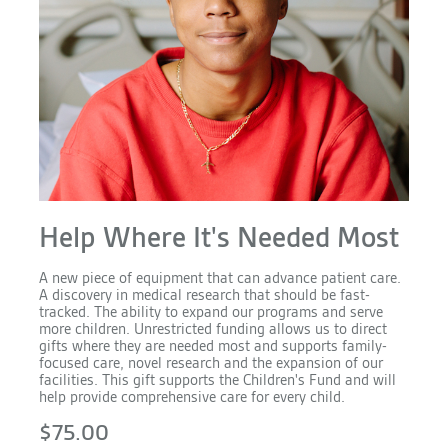
Help Where It's Needed Most
A new piece of equipment that can advance patient care.
A discovery in medical research that should be fast-
tracked. The ability to expand our programs and serve
more children. Unrestricted funding allows us to direct
gifts where they are needed most and supports family-
focused care, novel research and the expansion of our
facilities. This gift supports the Children's Fund and will
help provide comprehensive care for every child.
$75.00