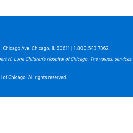
 E. Chicago Ave. Chicago, IL 60611 | 1.800.543.7362
rt H. Lurie Children's Hospital of Chicago. The values, service
 of Chicago. All rights reserved.