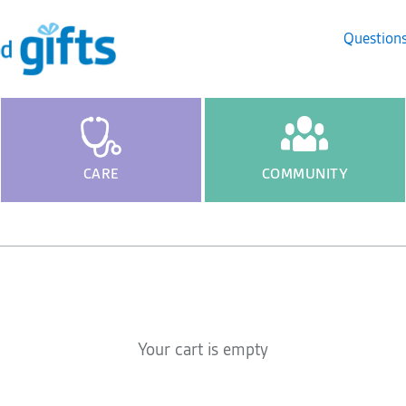
Question
CARE
COMMUNITY
Your cart is empty