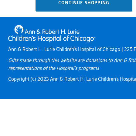
CONTINUE SHOPPING
Ann & Robert H. Lurie Children's Hospital of Chicago | 225
Gifts made through this website are donations to Ann & Robe
representations of the Hospital's programs
Copyright (c) 2023 Ann & Robert H. Lurie Children's Hospital