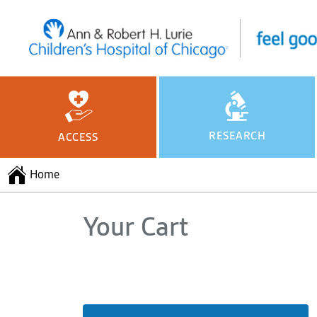
RESEARCH
ACCESS
Home
Your Cart