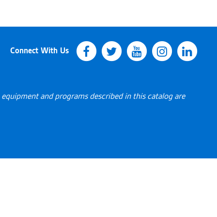
Connect With Us
s, equipment and programs described in this catalog are