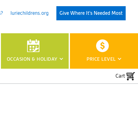
s?
luriechildrens.org
Give Where It's Needed Most
OCCASION
& HOLIDAY
PRICE LEVEL
Cart