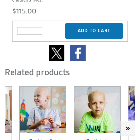
children's lives.
$115.00
ADD TO CART
Related products