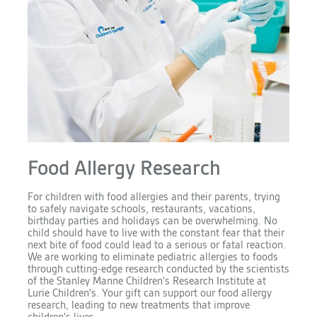
Food Allergy Research
For children with food allergies and their parents, trying
to safely navigate schools, restaurants, vacations,
birthday parties and holidays can be overwhelming. No
child should have to live with the constant fear that their
next bite of food could lead to a serious or fatal reaction.
We are working to eliminate pediatric allergies to foods
through cutting-edge research conducted by the scientists
of the Stanley Manne Children's Research Institute at
Lurie Children's. Your gift can support our food allergy
research, leading to new treatments that improve