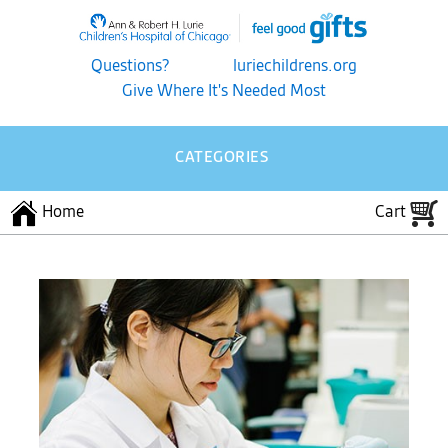
Questions?
luriechildrens.org
Give Where It's Needed Most
CATEGORIES
Home
Cart